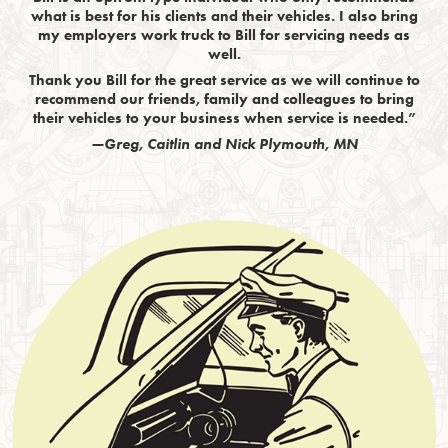
what is best for his clients and their vehicles. I also bring
my employers work truck to Bill for servicing needs as
well.
Thank you Bill for the great service as we will continue to
recommend our friends, family and colleagues to bring
their vehicles to your business when service is needed.”
—Greg, Caitlin and Nick Plymouth, MN