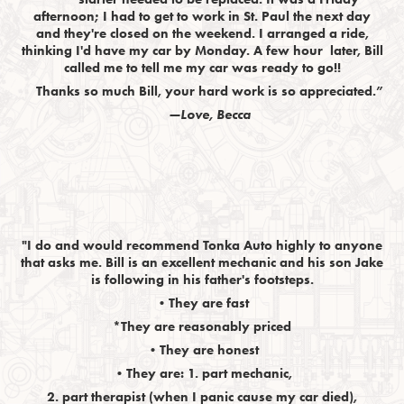
afternoon; I had to get to work in St. Paul the next day
and they're closed on the weekend. I arranged a ride,
thinking I'd have my car by Monday. A few hour later, Bill
called me to tell me my car was ready to go!!
Thanks so much Bill, your hard work is so appreciated.”
—Love, Becca
"I do and would recommend Tonka Auto highly to anyone
that asks me. Bill is an excellent mechanic and his son Jake
is following in his father's footsteps.
•They are fast
*They are reasonably priced
•They are honest
•They are: 1. part mechanic,
2. part therapist (when I panic cause my car died),