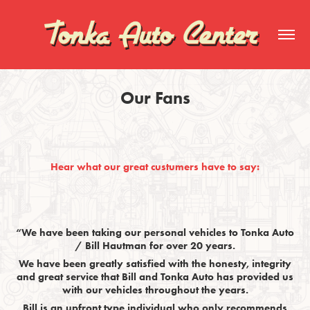
Our Fans
Hear what our great custumers have to say:
“We have been taking our personal vehicles to Tonka Auto
/ Bill Hautman for over 20 years.
We have been greatly satisfied with the honesty, integrity
and great service that Bill and Tonka Auto has provided us
with our vehicles throughout the years.
Bill is an upfront type individual who only recommends