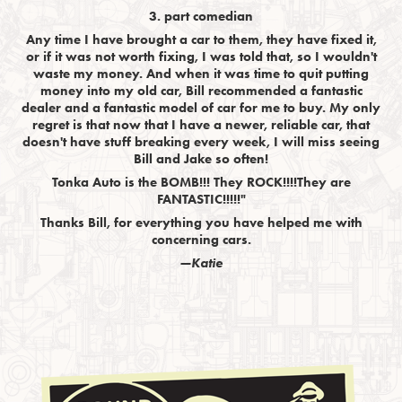
3. part comedian
Any time I have brought a car to them, they have fixed it,
or if it was not worth fixing, I was told that, so I wouldn't
waste my money. And when it was time to quit putting
money into my old car, Bill recommended a fantastic
dealer and a fantastic model of car for me to buy. My only
regret is that now that I have a newer, reliable car, that
doesn't have stuff breaking every week, I will miss seeing
Bill and Jake so often!
Tonka Auto is the BOMB!!! They ROCK!!!!They are
FANTASTIC!!!!!"
Thanks Bill, for everything you have helped me with
concerning cars.
—Katie