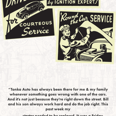
“Tonka Auto has always been there for me & my family
whenever something goes wrong with one of the cars.
And it's not just because they're right down the street. Bill
and his son always work hard and do the job right. This
past week my
starter needed to be replaced. It was a Friday